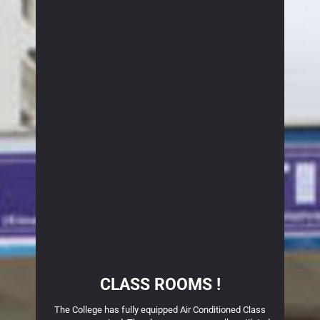
CLASS ROOMS !
block,
The College has fully equipped Air Conditioned Class