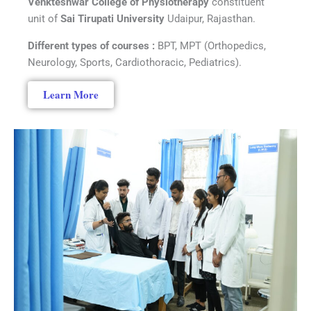
Venkteshwar College of Physiotherapy
constituent
unit of
Sai Tirupati University
Udaipur, Rajasthan.
Different types of courses :
BPT, MPT (Orthopedics,
Neurology, Sports, Cardiothoracic, Pediatrics).
Learn More