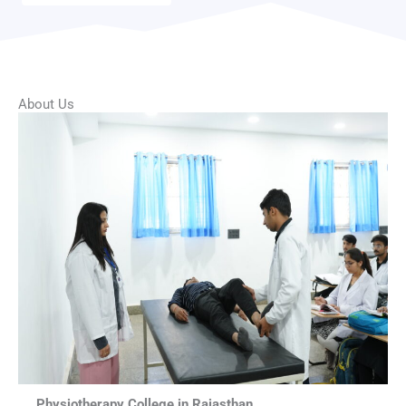
About Us
Physiotherapy College in Rajasthan.