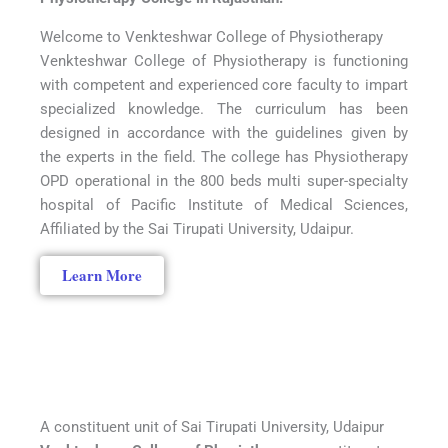
Welcome to Venkteshwar College of Physiotherapy
Venkteshwar College of Physiotherapy is functioning
with competent and experienced core faculty to impart
specialized knowledge. The curriculum has been
designed in accordance with the guidelines given by
the experts in the field. The college has Physiotherapy
OPD operational in the 800 beds multi super-specialty
hospital of Pacific Institute of Medical Sciences,
Affiliated by the Sai Tirupati University, Udaipur.
Learn More
A constituent unit of Sai Tirupati University, Udaipur