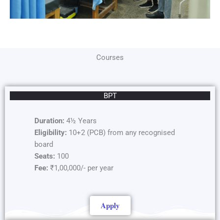
Courses
BPT
Duration:
4½ Years
Eligibility:
10+2 (PCB) from any recognised
board
Seats:
100
Fee:
₹1,00,000/- per year
Apply