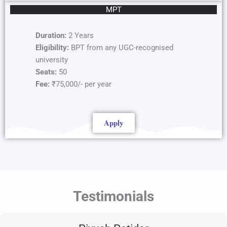
MPT
Duration:
2 Years
Eligibility:
BPT from any UGC-recognised
university
Seats:
50
Fee:
₹75,000/- per year
Apply
Testimonials