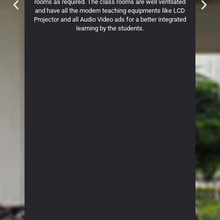
. The
rooms as required. The class rooms are well ventilated
The
ives an
and have all the modern teaching equipments like LCD
Physio
ss the
Projector and all Audio Video ads for a better integrated
learning by the students.