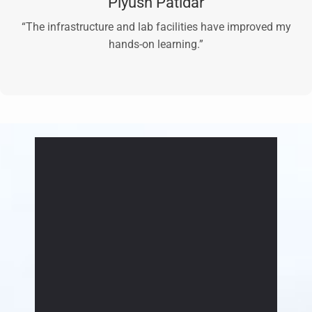
Piyush Patidar
“The infrastructure and lab facilities have improved my
hands-on learning.”