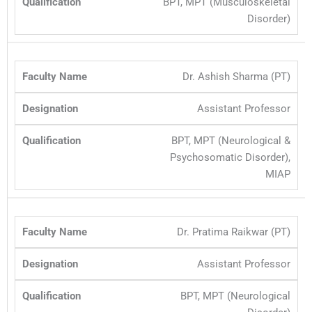
BPT, MPT (Musculoskeletal
Disorder)
Dr. Ashish Sharma (PT)
Assistant Professor
BPT, MPT (Neurological &
Psychosomatic Disorder),
MIAP
Dr. Pratima Raikwar (PT)
Assistant Professor
BPT, MPT (Neurological