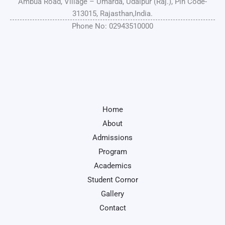
Ambua Road, Village – Umarda, Udaipur (Raj.), Pin Code-
313015, Rajasthan,India.
Phone No: 02943510000
Home
About
Admissions
Program
Academics
Student Cornor
Gallery
Contact