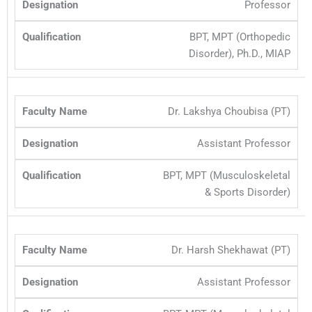
Professor
BPT, MPT (Orthopedic
Disorder), Ph.D., MIAP
Dr. Lakshya Choubisa (PT)
Assistant Professor
BPT, MPT (Musculoskeletal
& Sports Disorder)
Dr. Harsh Shekhawat (PT)
Assistant Professor