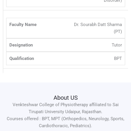
Disorder)
Dr. Sourabh Datt Sharma
(PT)
Tutor
BPT
About US
Venkteshwar College of Physiotherapy affiliated to Sai
Tirupati University Udaipur, Rajasthan.
Courses offered : BPT, MPT (Orthopedics, Neurology, Sports,
Cardiothoracic, Pediatrics).