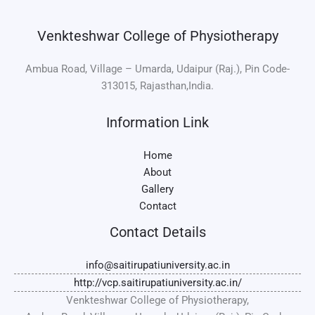
Venkteshwar College of Physiotherapy
Ambua Road, Village – Umarda, Udaipur (Raj.), Pin Code-
313015, Rajasthan,India.
Information Link
Home
About
Gallery
Contact
Contact Details
info@saitirupatiuniversity.ac.in
http://vcp.saitirupatiuniversity.ac.in/
Venkteshwar College of Physiotherapy,