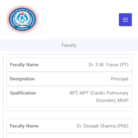
Skip
to
content
Faculty
Dr. S.M. Yunus (PT)
Principal
BPT, MPT (Cardio Pulmonary
Disorder), MIAP
Dr. Deepak Sharma (PhD)