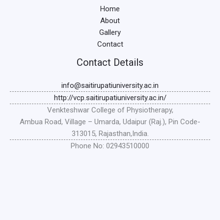
Home
About
Gallery
Contact
Contact Details
info@saitirupatiuniversity.ac.in
http://vcp.saitirupatiuniversity.ac.in/
Venkteshwar College of Physiotherapy,
Ambua Road, Village – Umarda, Udaipur (Raj.), Pin Code-
313015, Rajasthan,India.
Phone No: 02943510000