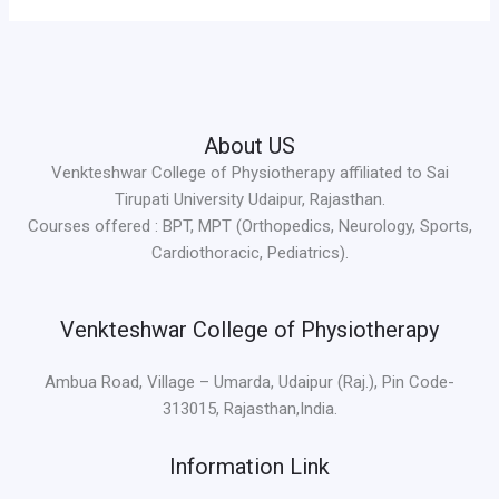
About US
Venkteshwar College of Physiotherapy affiliated to Sai
Tirupati University Udaipur, Rajasthan.
Courses offered : BPT, MPT (Orthopedics, Neurology, Sports,
Cardiothoracic, Pediatrics).
Venkteshwar College of Physiotherapy
Ambua Road, Village – Umarda, Udaipur (Raj.), Pin Code-
313015, Rajasthan,India.
Information Link