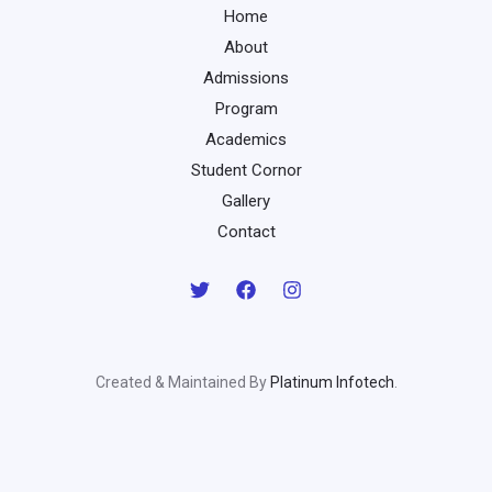
Home
About
Admissions
Program
Academics
Student Cornor
Gallery
Contact
Created & Maintained By
Platinum Infotech
.